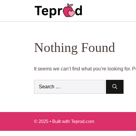
Skip
to
content
Nothing Found
It seems we can’t find what you’re looking for.
Search
for:
© 2025 • Built with Teprod.com