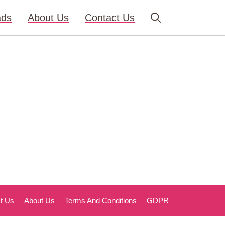
ads
About Us
Contact Us
t Us
About Us
Terms And Conditions
GDPR