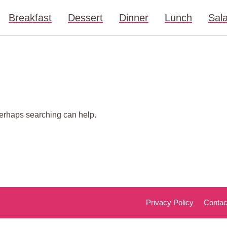
Breakfast
Dessert
Dinner
Lunch
Sal
 Perhaps searching can help.
Privacy Policy
Contac