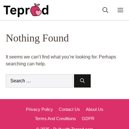
Skip
M
to
content
Nothing Found
It seems we can’t find what you’re looking for. Perhaps
searching can help.
Search
for:
Privacy Policy
Contact Us
About Us
Terms And Conditions
GDPR