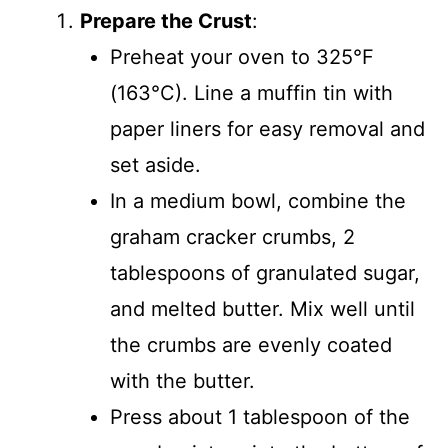
Prepare the Crust
:
Preheat your oven to 325°F
(163°C). Line a muffin tin with
paper liners for easy removal and
set aside.
In a medium bowl, combine the
graham cracker crumbs, 2
tablespoons of granulated sugar,
and melted butter. Mix well until
the crumbs are evenly coated
with the butter.
Press about 1 tablespoon of the