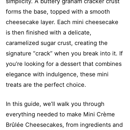
simplicity. A buttery graham cracker crust
forms the base, topped with a smooth
cheesecake layer. Each mini cheesecake
is then finished with a delicate,
caramelized sugar crust, creating the
signature “crack” when you break into it. If
you’re looking for a dessert that combines
elegance with indulgence, these mini
treats are the perfect choice.
In this guide, we’ll walk you through
everything needed to make Mini Crème
Brûlée Cheesecakes, from ingredients and