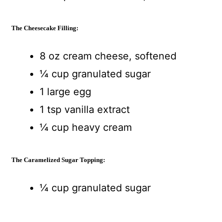
The Cheesecake Filling:
8 oz cream cheese, softened
¼ cup granulated sugar
1 large egg
1 tsp vanilla extract
¼ cup heavy cream
The Caramelized Sugar Topping:
¼ cup granulated sugar