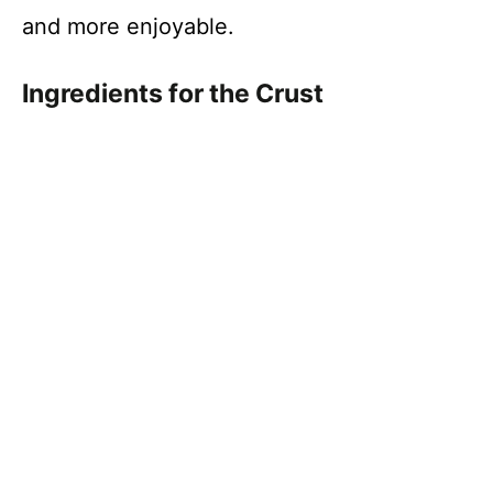
and more enjoyable.
Ingredients for the Crust