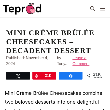
Skip
M
to
content
MINI CRÈME BRÛLÉE
CHEESECAKES –
DECADENT DESSERT
Published:
November 4,
by
Leave a
2024
Tonya
Comment
31K
Tweet
Pin
31K
Share
SHARES
Mini Crème Brûlée Cheesecakes combine
two beloved desserts into one delightful