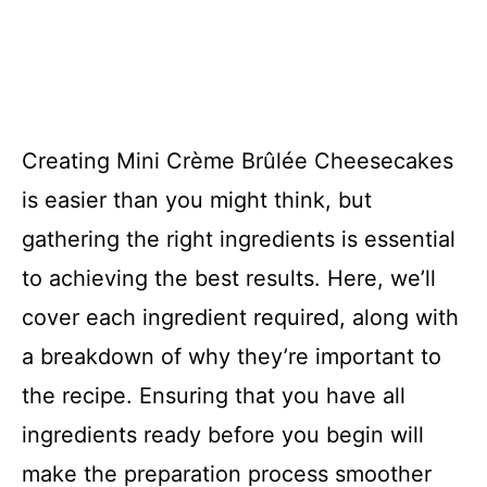
Creating Mini Crème Brûlée Cheesecakes
is easier than you might think, but
gathering the right ingredients is essential
to achieving the best results. Here, we’ll
cover each ingredient required, along with
a breakdown of why they’re important to
the recipe. Ensuring that you have all
ingredients ready before you begin will
make the preparation process smoother