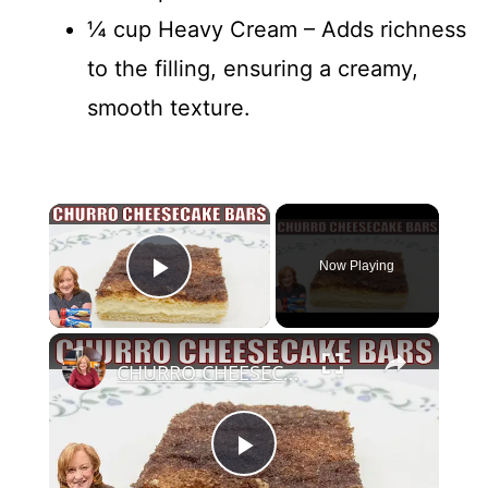
¼ cup Heavy Cream – Adds richness
to the filling, ensuring a creamy,
smooth texture.
×
Now Playing
Play Video
×
CHURRO CHEESECAKE BARS Dessert | Easy Canned Crescent Dough Recipe
P