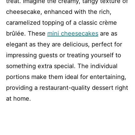
treat. Imagine the creamy, tangy texture of
cheesecake, enhanced with the rich,
caramelized topping of a classic crème
brûlée. These
mini cheesecakes
are as
elegant as they are delicious, perfect for
impressing guests or treating yourself to
something extra special. The individual
portions make them ideal for entertaining,
providing a restaurant-quality dessert right
at home.