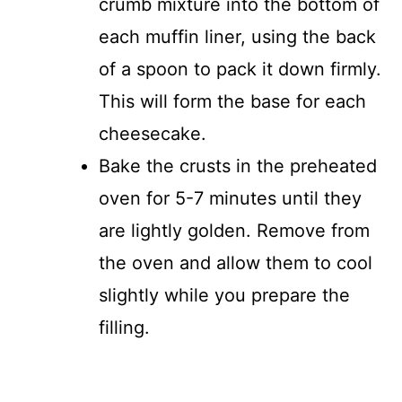
crumb mixture into the bottom of
each muffin liner, using the back
of a spoon to pack it down firmly.
This will form the base for each
cheesecake.
Bake the crusts in the preheated
oven for 5-7 minutes until they
are lightly golden. Remove from
the oven and allow them to cool
slightly while you prepare the
filling.