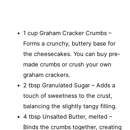
1 cup Graham Cracker Crumbs –
Forms a crunchy, buttery base for
the cheesecakes. You can buy pre-
made crumbs or crush your own
graham crackers.
2 tbsp Granulated Sugar – Adds a
touch of sweetness to the crust,
balancing the slightly tangy filling.
4 tbsp Unsalted Butter, melted –
Binds the crumbs together, creating