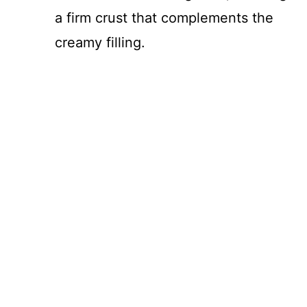
a firm crust that complements the
creamy filling.