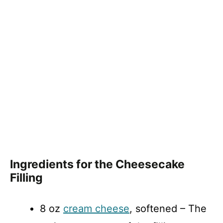
Ingredients for the Cheesecake
Filling
8 oz
cream cheese
, softened – The