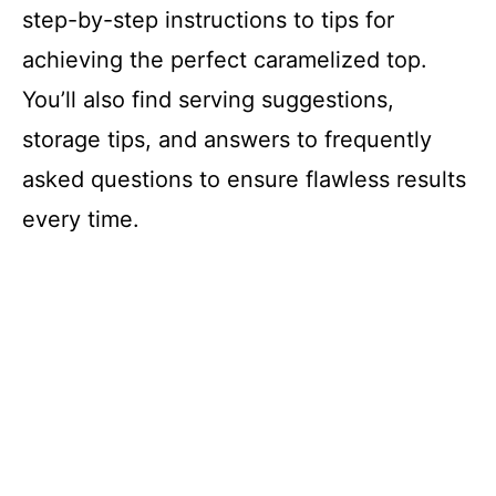
step-by-step instructions to tips for
achieving the perfect caramelized top.
You’ll also find serving suggestions,
storage tips, and answers to frequently
asked questions to ensure flawless results
every time.