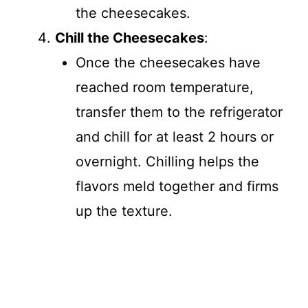
the cheesecakes.
Chill the Cheesecakes
:
Once the cheesecakes have
reached room temperature,
transfer them to the refrigerator
and chill for at least 2 hours or
overnight. Chilling helps the
flavors meld together and firms
up the texture.