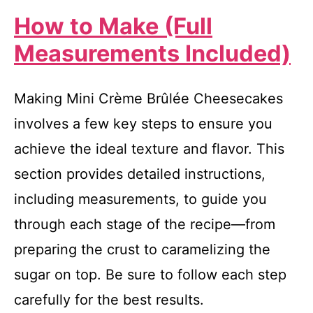
How to Make (Full
Measurements Included)
Making Mini Crème Brûlée Cheesecakes
involves a few key steps to ensure you
achieve the ideal texture and flavor. This
section provides detailed instructions,
including measurements, to guide you
through each stage of the recipe—from
preparing the crust to caramelizing the
sugar on top. Be sure to follow each step
carefully for the best results.