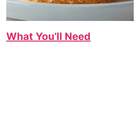
What You’ll Need