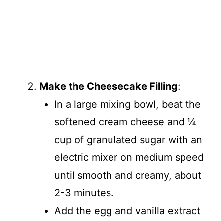
Make the Cheesecake Filling
:
In a large mixing bowl, beat the
softened cream cheese and ¼
cup of granulated sugar with an
electric mixer on medium speed
until smooth and creamy, about
2-3 minutes.
Add the egg and vanilla extract