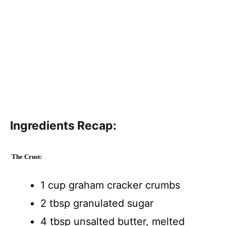
Ingredients Recap:
The Crust:
1 cup graham cracker crumbs
2 tbsp granulated sugar
4 tbsp unsalted butter, melted