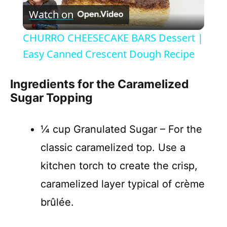
Watch on
l
CHURRO CHEESECAKE BARS Dessert |
a
Easy Canned Crescent Dough Recipe
y
Ingredients for the Caramelized
Sugar Topping
V
¼ cup Granulated Sugar – For the
i
classic caramelized top. Use a
kitchen torch to create the crisp,
d
caramelized layer typical of crème
brûlée.
e