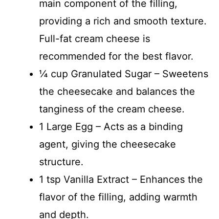
main component of the filling,
providing a rich and smooth texture.
Full-fat cream cheese is
recommended for the best flavor.
¼ cup Granulated Sugar – Sweetens
the cheesecake and balances the
tanginess of the cream cheese.
1 Large Egg – Acts as a binding
agent, giving the cheesecake
structure.
1 tsp Vanilla Extract – Enhances the
flavor of the filling, adding warmth
and depth.