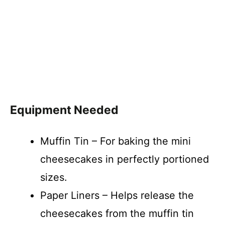
Equipment Needed
Muffin Tin – For baking the mini
cheesecakes in perfectly portioned
sizes.
Paper Liners – Helps release the
cheesecakes from the muffin tin