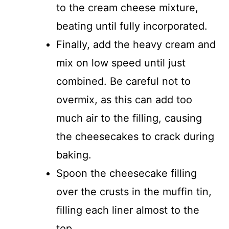
to the cream cheese mixture,
beating until fully incorporated.
Finally, add the heavy cream and
mix on low speed until just
combined. Be careful not to
overmix, as this can add too
much air to the filling, causing
the cheesecakes to crack during
baking.
Spoon the cheesecake filling
over the crusts in the muffin tin,
filling each liner almost to the
top.