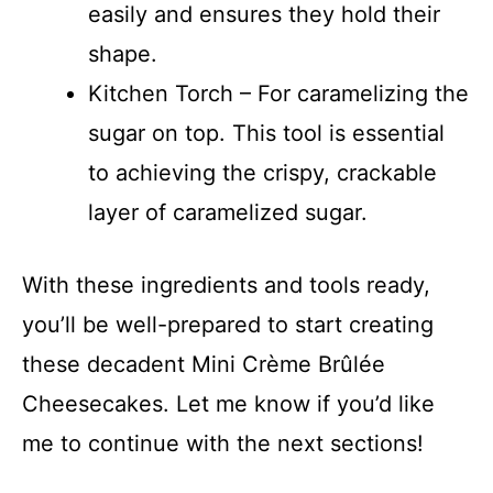
easily and ensures they hold their
shape.
Kitchen Torch – For caramelizing the
sugar on top. This tool is essential
to achieving the crispy, crackable
layer of caramelized sugar.
With these ingredients and tools ready,
you’ll be well-prepared to start creating
these decadent Mini Crème Brûlée
Cheesecakes. Let me know if you’d like
me to continue with the next sections!