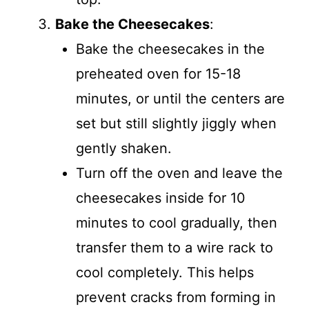
Bake the Cheesecakes
:
Bake the cheesecakes in the
preheated oven for 15-18
minutes, or until the centers are
set but still slightly jiggly when
gently shaken.
Turn off the oven and leave the
cheesecakes inside for 10
minutes to cool gradually, then
transfer them to a wire rack to
cool completely. This helps
prevent cracks from forming in