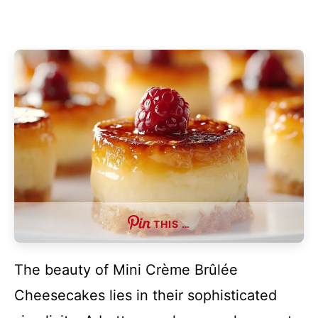
THIS …
The beauty of Mini Crème Brûlée
Cheesecakes lies in their sophisticated