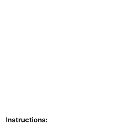
Instructions: